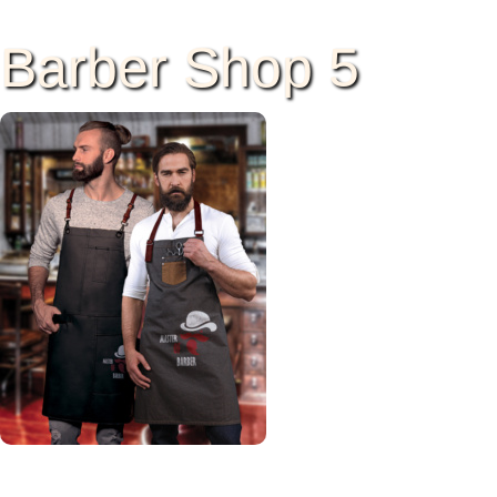
Barber Shop 5